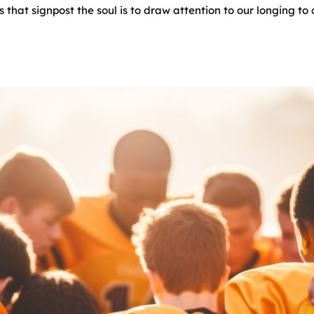
 that signpost the soul is to draw attention to our longing t