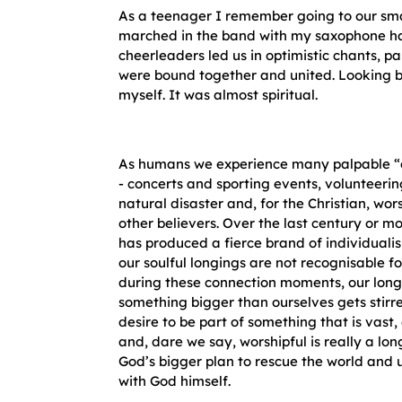
As a teenager I remember going to our smal
marched in the band with my saxophone ha
cheerleaders led us in optimistic chants, pa
were bound together and united. Looking b
myself. It was almost spiritual.
As humans we experience many palpable 
- concerts and sporting events, volunteerin
natural disaster and, for the Christian, wo
other believers. Over the last century or m
has produced a fierce brand of individual
our soulful longings are not recognisable f
during these connection moments, our longi
something bigger than ourselves gets stirre
desire to be part of something that is vast,
and, dare we say, worshipful is really a lon
God’s bigger plan to rescue the world and 
with God himself.