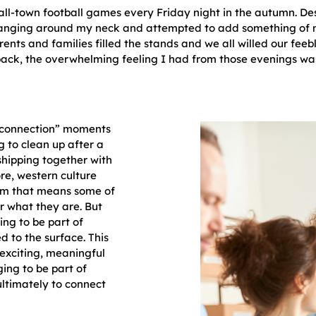
l-town football games every Friday night in the autumn. Desp
nging around my neck and attempted to add something of m
rents and families filled the stands and we all willed our feeb
ack, the overwhelming feeling I had from those evenings wa
“connection” moments
g to clean up after a
rshipping together with
ore, western culture
ism that means some of
or what they are. But
ng to be part of
d to the surface. This
 exciting, meaningful
ging to be part of
ultimately to connect