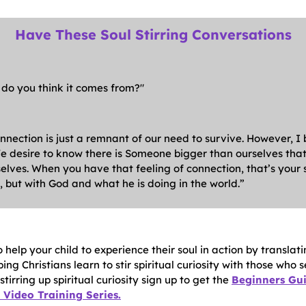
Have These Soul Stirring Conversations
 do you think it comes from?"
nnection is just a remnant of our need to survive. However, I
. We desire to know there is Someone bigger than ourselves th
elves. When you have that feeling of connection, that’s your so
 but with God and what he is doing in the world.”
 help your child to experience their soul in action by transl
lping Christians learn to stir spiritual curiosity with those who 
tirring up spiritual curiosity sign up to get the
Beginners Gui
Video Training Series.