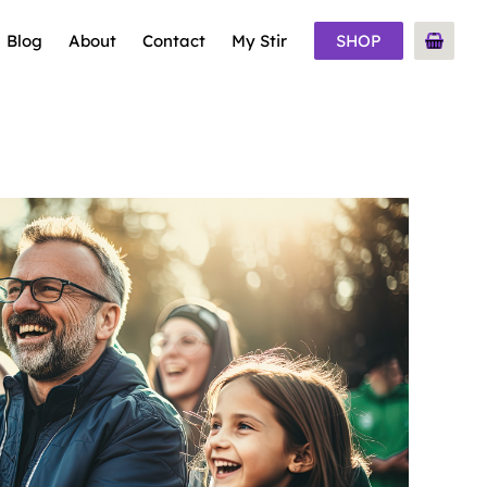
Blog
About
Contact
My Stir
SHOP