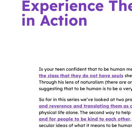
Experience The
in Action
Is your teen confident that to be human m
the class that they do not have souls
she
Through his lens of naturalism (there are o
suggesting that to be human is to be a very
So far in this series we’ve looked at two pra
and reverence and translating them as 
physical life alone. The second way to help 
and for people to be kind to each other
secular ideas of what it means to be human