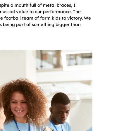
ite a mouth full of metal braces, I
usical value to our performance. The
le football team of farm kids to victory. We
s being part of something bigger than