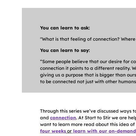
Y
ou can learn to ask:
"What is that feeling of connection? Where
You can learn to say:
“Some people believe that our desire for co
connection it points to a different reality
giving us a purpose that is bigger than ours
to be connected not just with other humans,
Through this series we’ve discussed ways to
and
connection
. At Start to Stir we are he
want to learn more read about this idea of s
four weeks
or
learn with our on-demand 