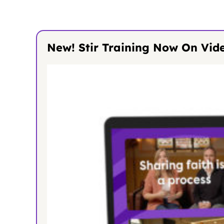
New! Stir Training Now On Vid