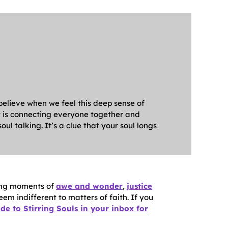
 believe when we feel this deep sense of
at is connecting everyone together and
ul talking. It’s a clue that your soul longs
ating moments of
awe and wonder
,
justice
seem indifferent to matters of faith. If you
de to Stirring Souls in your inbox for