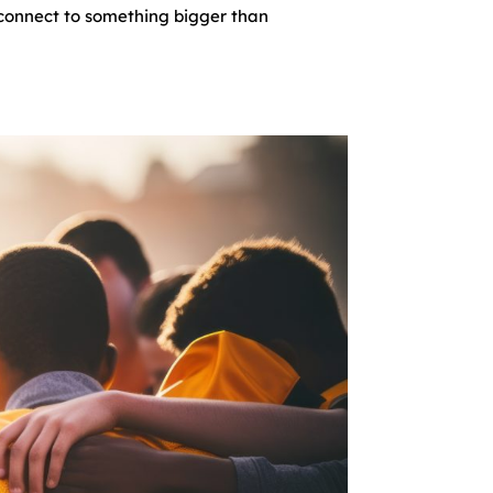
o connect to something bigger than