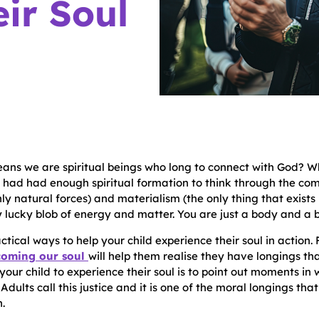
ir Soul
eans we are spiritual beings who long to connect with God? 
 had had enough spiritual formation to think through the com
nly natural forces) and materialism (the only thing that exist
 lucky blob of energy and matter. You are just a body and a br
ctical ways to help your child experience their soul in action.
coming our soul
will help them realise they have longings tha
your child to experience their soul is to point out moments in
. Adults call this justice and it is one of the moral longings 
.