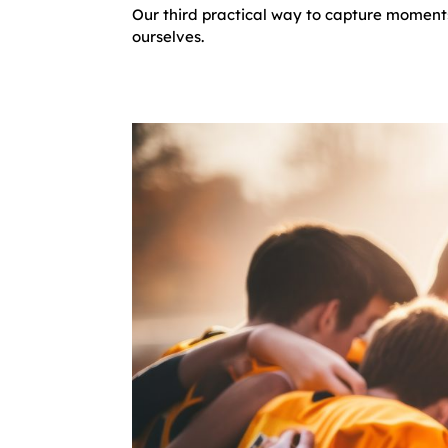
Our third practical way to capture moments
ourselves.