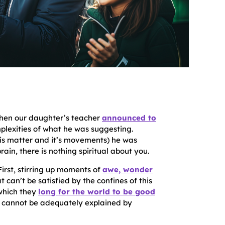
When our daughter’s teacher
announced to
plexities of what he was suggesting.
s is matter and it’s movements) he was
ain, there is nothing spiritual about you.
 First, stirring up moments of
awe, wonder
t can’t be satisfied by the confines of this
 which they
long for the world to be good
that cannot be adequately explained by