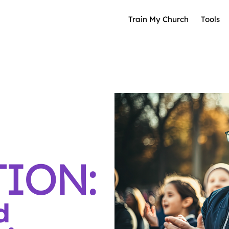
Train My Church
Tools
ION:
d