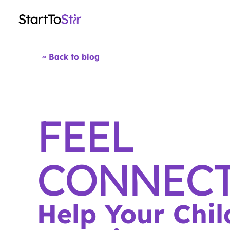
~ Back to blog
FEEL
CONNECT
Help Your Chil