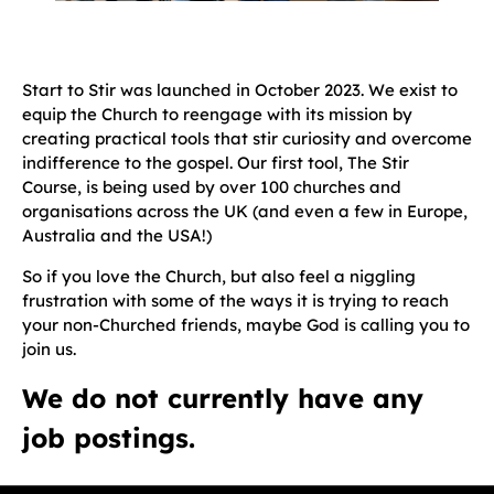
Start to Stir was launched in October 2023. We exist to
equip the Church to reengage with its mission by
creating practical tools that stir curiosity and overcome
indifference to the gospel. Our first tool, The Stir
Course, is being used by over 100 churches and
organisations across the UK (and even a few in Europe,
Australia and the USA!)
So if you love the Church, but also feel a niggling
frustration with some of the ways it is trying to reach
your non-Churched friends, maybe God is calling you to
join us.
We do not currently have any
job postings.