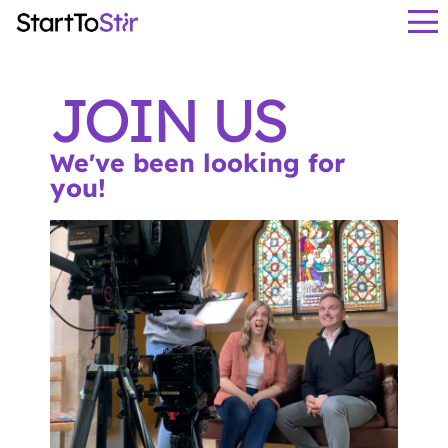
JOIN US
We've been looking for
you!