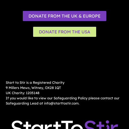
DONATE FROM THE UK & EUROPE
DONATE FROM THE USA
Start to Stir is a Registered Charity
9 Millers Mews, Witney, OX28 1QT
UK Charity: 1205148
If you would like to view our Safeguarding Policy please contact our
Safeguarding Lead at
info@starttostir.com
.