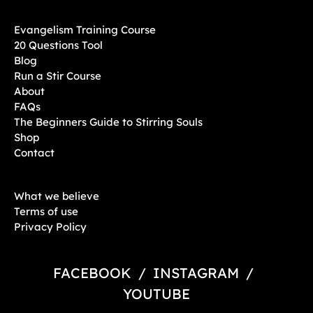
Evangelism Training Course
20 Questions Tool
Blog
Run a Stir Course
About
FAQs
The Beginners Guide to Stirring Souls
Shop
Contact
What we believe
Terms of use
Privacy Policy
FACEBOOK
/
INSTAGRAM
/
YOUTUBE