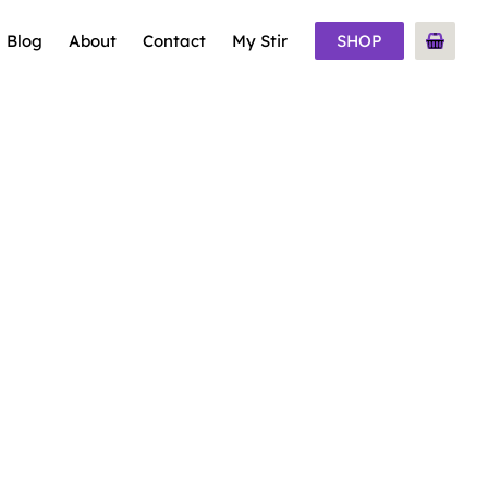
Blog
About
Contact
My Stir
SHOP