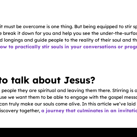
t must be overcome is one thing. But being equipped to stir sp
we break it down for you and help you see the under-the-surfa
 longings and guide people to the reality of their soul and t
ow to practically stir souls in your conversations or pro
to talk about Jesus?
g people they are spiritual and leaving them there. Stirring is o
se we want them to be able to engage with the gospel messa
an truly make our souls come alive. In this article we’ve laid
iscovery together,
a journey that culminates in an invitatio