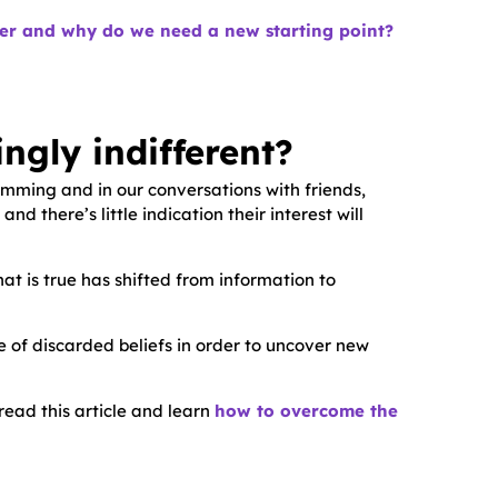
ier and why do we need a new starting point?
ngly indifferent?
amming and in our conversations with friends,
 there’s little indication their interest will
hat is true has shifted from information to
ble of discarded beliefs in order to uncover new
read this article and learn
how to overcome the