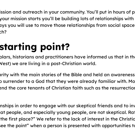
ission and outreach in your community. You’ll put in hours of
ur mission starts you’ll be building lots of relationships wit
s you will use to move those relationships from social spaces
ch?
tarting point?
scholars, historians and practitioners have informed us that in 
est) we are living in a post-Christian world.
rity with the main stories of the Bible and held an awareness
surrender to a God that they were already familiar with. Mor
efend the core tenants of Christian faith such as the resurrecti
ships in order to engage with our skeptical friends and to in
hat people, and especially young people, are not skeptical. Ra
e first place?” We refer to the lack of interest in the Christia
 see the point” when a person is presented with opportunities 