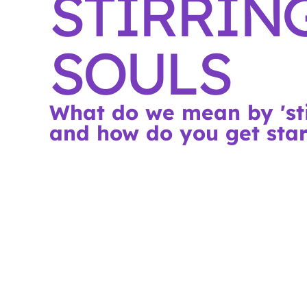
STIRRIN
SOULS
What do we mean by 'sti
and how do you get sta