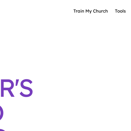
Train My Church
Tools
R'S
O