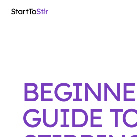
BEGINNE
GUIDE T