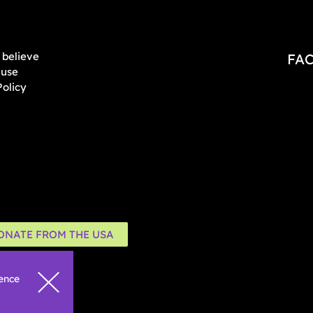
believe
FA
 use
Policy
ONATE FROM THE USA
ience