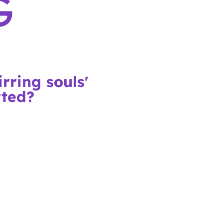
G
rring souls'
rted?