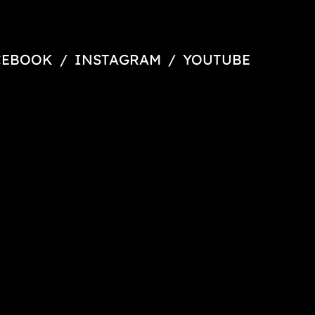
CEBOOK
/
INSTAGRAM
/
YOUTUBE