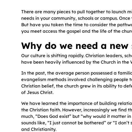
There are many pieces to pull together to launch m
needs in your community, schools or campus. Once yo
But have you taken the time to consider the pathway
you meet access the gospel and the life of the chur
Why do we need a new s
Our culture is shifting rapidly. Christian leaders, 
have been heavily influenced by the Church in the W
In the past, the average person possessed a familia
evangelism methods involved challenging people to 
Christian belief, the church grew in its ability to d
of Jesus Christ.
We have learned the importance of building relation
the Christian faith. However, increasingly we find t
much, “Does God exist” but “why would it matter in th
sounds like, “I just cannot be bothered” or “I don’t
and Christianity.