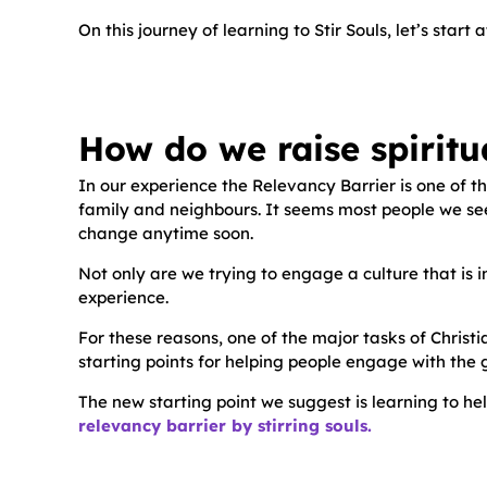
On this journey of learning to Stir Souls, let’s sta
How do we raise spiritu
In our experience the Relevancy Barrier is one of 
family and neighbours. It seems most people we see o
change anytime soon.
Not only are we trying to engage a culture that is i
experience.
For these reasons, one of the major tasks of Christia
starting points for helping people engage with the 
The new starting point we suggest is learning to hel
relevancy barrier by stirring souls.