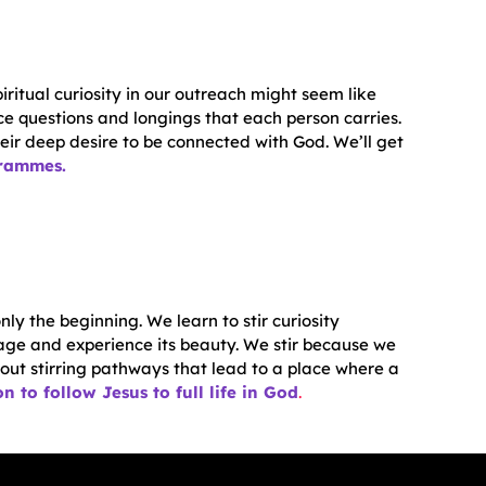
iritual curiosity in our outreach might seem like
ce questions and longings that each person carries.
heir deep desire to be connected with God. We’ll get
grammes.
nly the beginning. We learn to stir curiosity
ge and experience its beauty. We stir because we
 out stirring pathways that lead to a place where a
n to follow Jesus to full life in God
.