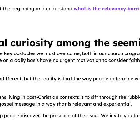
rt at the beginning and understand
what is the relevancy barr
al curiosity among the seemi
the key obstacles we must overcome, both in our church progr
n a daily basis have no urgent motivation to consider faith and
ndifferent, but the reality is that the way people determine w
ns living in post-Christian contexts is to sift through the rub
gospel message in a way that is relevant and experiential.
p people discover the presence of their soul. We invite you to 