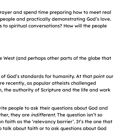
 prayer and spend time preparing how to meet real
h people and practically demonstrating God’s love.
 to spiritual conversations? How will the people
the West (and perhaps other parts of the globe that
 of God’s standards for humanity. At that point our
e recently, as popular atheists challenged
on, the authority of Scripture and the life and work
vite people to ask their questions about God and
ther, they are
indifferent
. The question isn’t so
n faith as the ‘relevancy barrier’. It’s the one that
to talk about faith or to ask questions about God