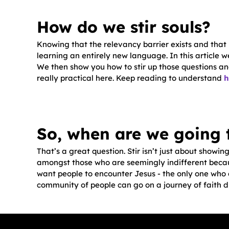
How do we stir souls?
Knowing that the relevancy barrier exists and that i
learning an entirely new language. In this article 
We then show you how to stir up those questions and
really practical here. Keep reading to understand
h
So, when are we going 
That’s a great question. Stir isn’t just about showin
amongst those who are seemingly indifferent becau
want people to encounter Jesus - the only one who c
community of people can go on a journey of faith d