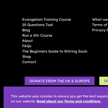
Evangelism Training Course
What we 
20 Questions Tool
Terms of
Blog
Privacy 
Run a Stir Course
About
FAQs
The Beginners Guide to Stirring Souls
Shop
Contact
DONATE FROM THE UK & EUROPE
D
This website uses cookies to ensure you get the best exper
on our website.
Read about our Terms and conditions