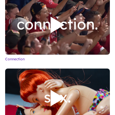
Connection