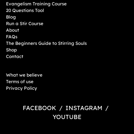
Evangelism Training Course
20 Questions Tool
Blog
Run a Stir Course
About
FAQs
The Beginners Guide to Stirring Souls
Shop
Contact
What we believe
Terms of use
Privacy Policy
FACEBOOK
/
INSTAGRAM
/
YOUTUBE