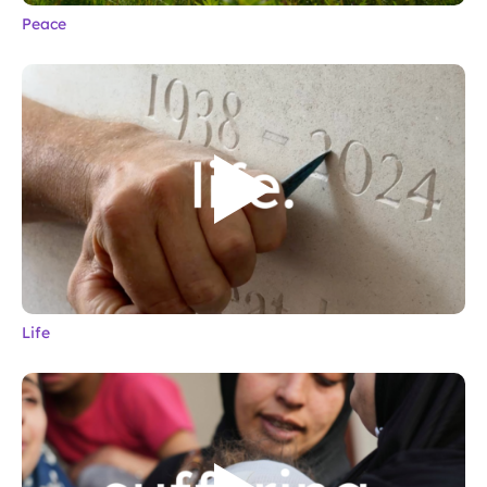
Peace
Life