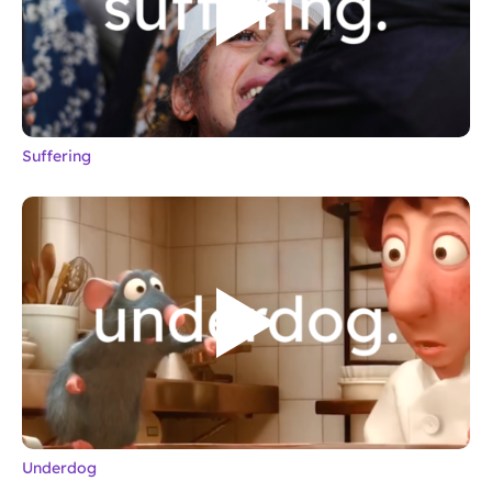
Suffering
Underdog