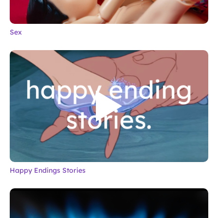
Sex
Happy Endings Stories