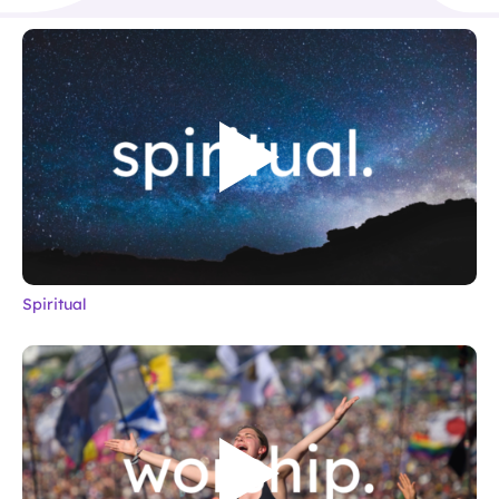
Spiritual