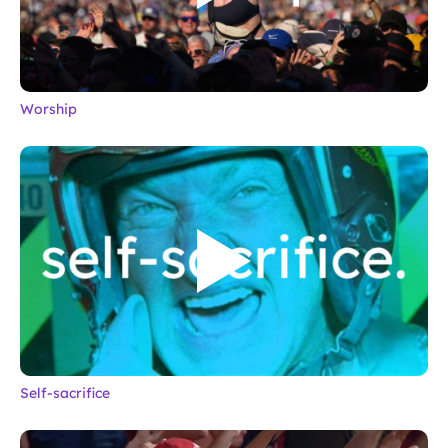
Worship
Self-sacrifice