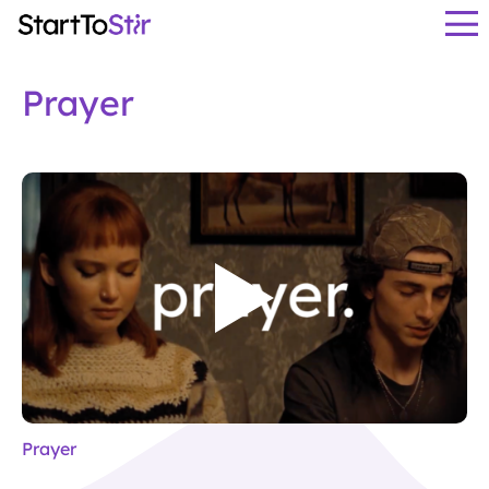
Prayer
Prayer