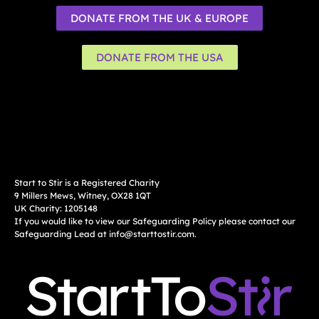
DONATE FROM THE UK & EUROPE
DONATE FROM THE USA
Start to Stir is a Registered Charity
9 Millers Mews, Witney, OX28 1QT
UK Charity: 1205148
If you would like to view our Safeguarding Policy please contact our
Safeguarding Lead at
info@starttostir.com
.