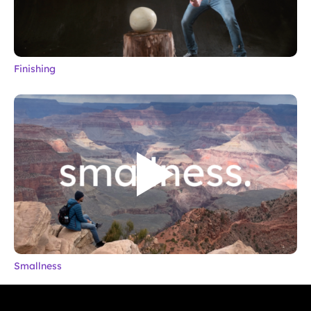
Finishing
Smallness