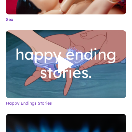
Sex
Happy Endings Stories