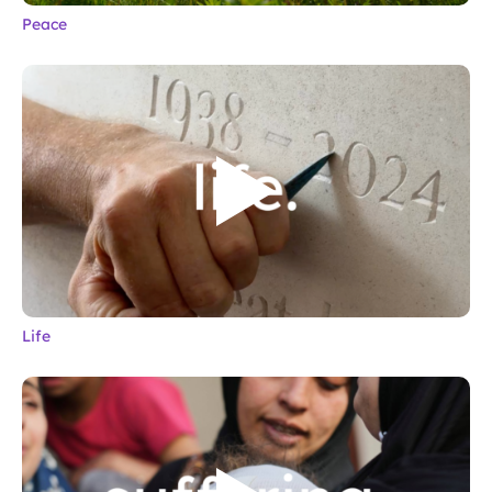
Peace
Life