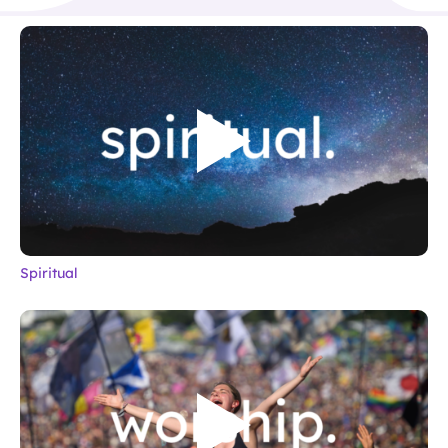
Spiritual