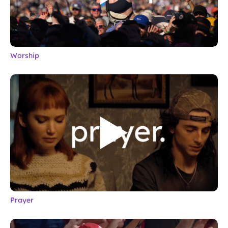
Worship
Prayer