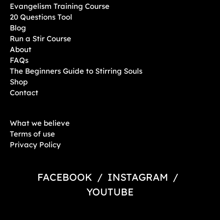
Evangelism Training Course
20 Questions Tool
Blog
Run a Stir Course
About
FAQs
The Beginners Guide to Stirring Souls
Shop
Contact
What we believe
Terms of use
Privacy Policy
FACEBOOK
/
INSTAGRAM
/
YOUTUBE