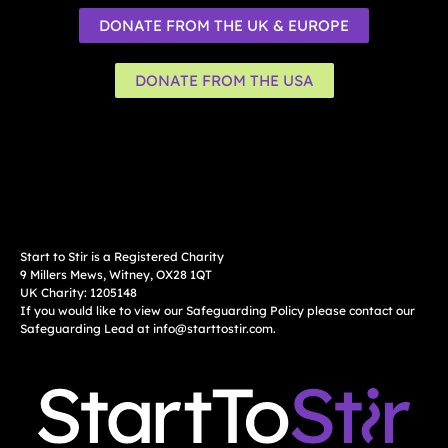
DONATE FROM THE UK & EUROPE
DONATE FROM THE USA
Start to Stir is a Registered Charity
9 Millers Mews, Witney, OX28 1QT
UK Charity: 1205148
If you would like to view our Safeguarding Policy please contact our
Safeguarding Lead at
info@starttostir.com
.