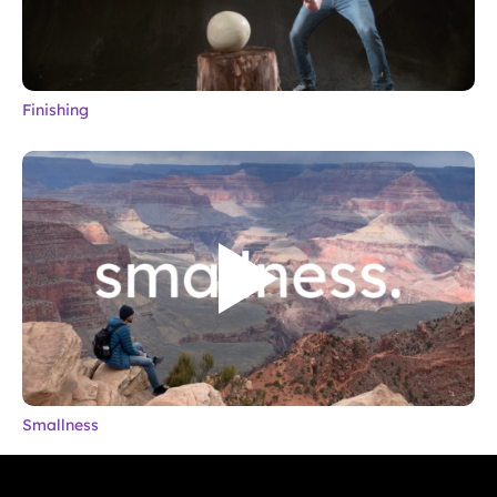
Finishing
Smallness