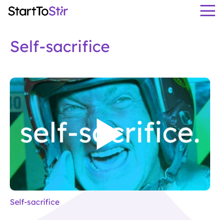
Self-sacrifice
Self-sacrifice