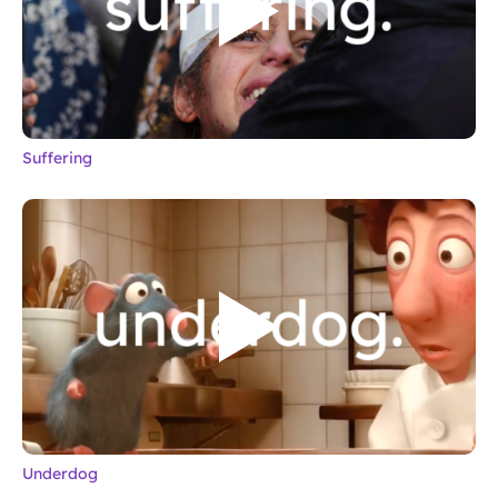
Suffering
Underdog