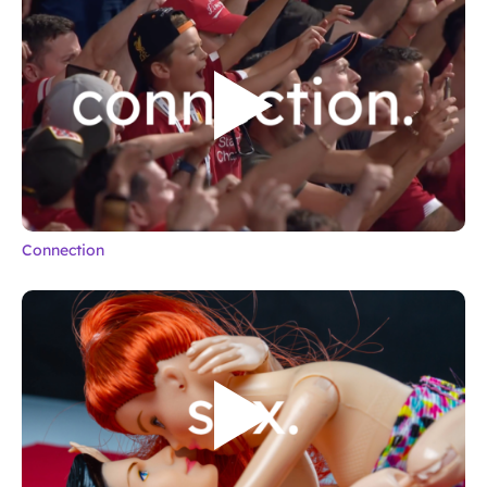
Connection