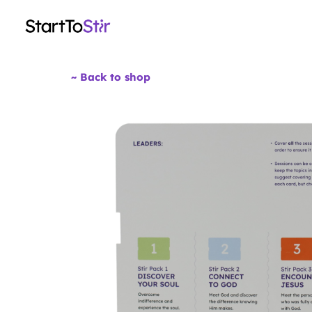
~ Back to shop