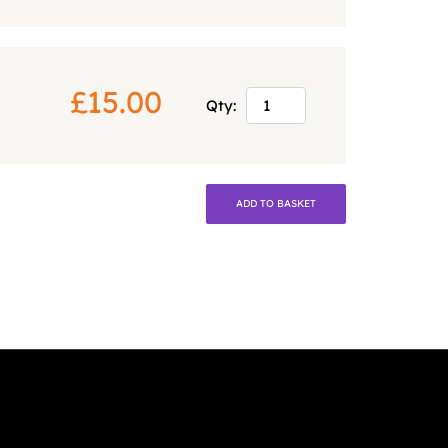
£15.00
Qty:
ADD TO BASKET