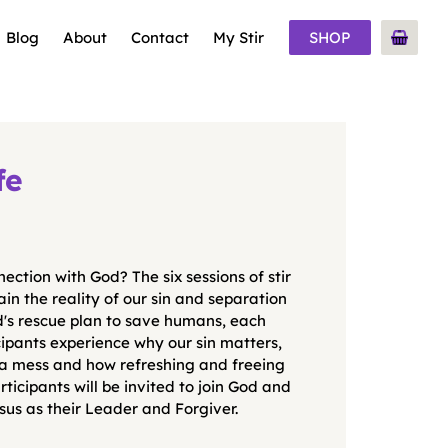
Blog
About
Contact
My Stir
SHOP
fe
ection with God? The six sessions of stir
in the reality of our sin and separation
d's rescue plan to save humans, each
cipants experience why our sin matters,
 a mess and how refreshing and freeing
rticipants will be invited to join God and
sus as their Leader and Forgiver.