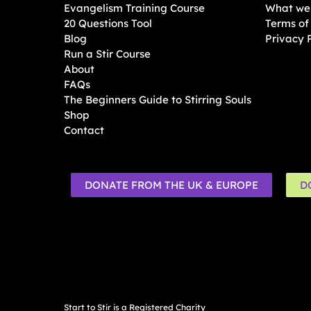
Evangelism Training Course
What we 
20 Questions Tool
Terms of
Blog
Privacy 
Run a Stir Course
About
FAQs
The Beginners Guide to Stirring Souls
Shop
Contact
DONATE FROM THE UK & EUROPE
D
Start to Stir is a Registered Charity