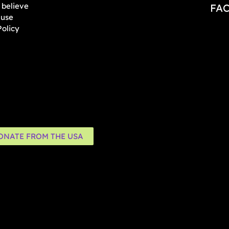
believe
FA
 use
Policy
ONATE FROM THE USA