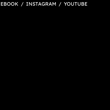
CEBOOK
/
INSTAGRAM
/
YOUTUBE