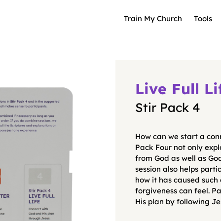
Train My Church
Tools
Live Full Li
Stir Pack 4
How can we start a conn
Pack Four not only expla
from God as well as Go
session also helps parti
how it has caused such
forgiveness can feel. Pa
His plan by following Je