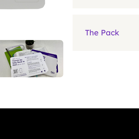
The Pack